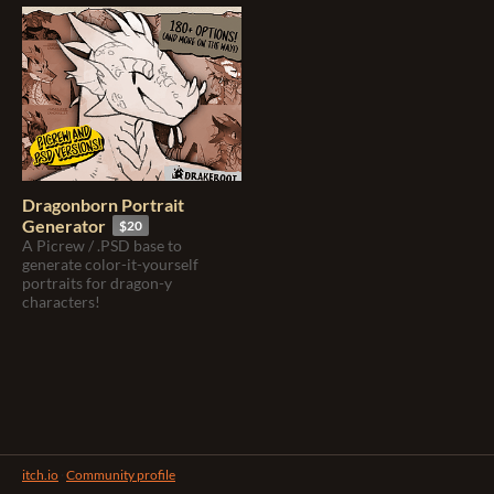
Dragonborn Portrait
Generator
$20
A Picrew / .PSD base to
generate color-it-yourself
portraits for dragon-y
characters!
itch.io
·
Community profile