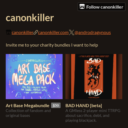
Follow canonkiller
canonkiller
canonkiller
canonkiller.com
@androdragynous
Invite me to your charity bundles I want to help
Art Base Megabundle
BAD HAND [beta]
$50
Collection of fandom and
A GMless 2-player mini TTRPG
original bases
about sacrifice, debt, and
playing blackjack.